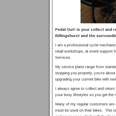
Pedal Out! is your collect and 
Billingshurst and the surroundi
I am a professional cycle mechanic
retail workshops, at event support f
Services.
My service plans range from standard
stopping you properly, you’re about 
upgrading your current bike with new
I always agree to collect and return 
your busy lifestyles so you get the
Many of my regular customers are a
must be used on their bikes. This i