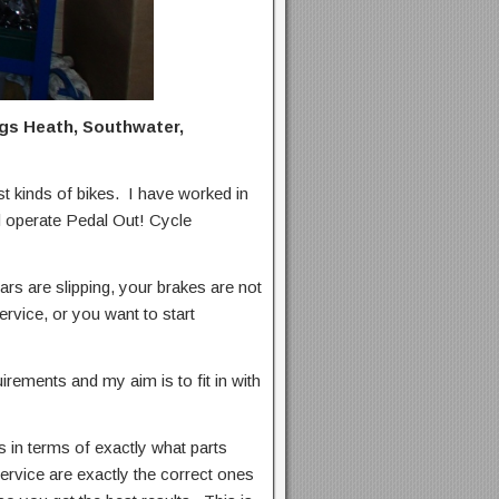
ings Heath, Southwater,
 kinds of bikes. I have worked in
nd operate Pedal Out! Cycle
ars are slipping, your brakes are not
ervice, or you want to start
uirements and my aim is to fit in with
in terms of exactly what parts
ervice are exactly the correct ones