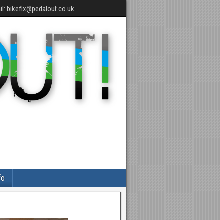
l: bikefix@pedalout.co.uk
fo