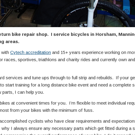
return bike repair shop. I service bicycles in Horsham, Mann
ng areas.
 with
Cytech accreditation
and 15+ years experience working on most
or races, sportives, triathlons and charity rides and currently own a
 services and tune ups through to full strip and rebuilds. If your ge
to start training for a long distance bike event and need a complete s
 parts, I can help you.
bikes at convenient times for you. I’m flexible to meet individual req
 most from your bikes with the minimum of fuss.
ccomplished cyclists who have clear requirements and expectations 
s why I always ensure any necessary parts which get fitted during a s