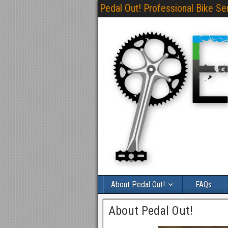
Pedal Out! Professional Bike Se
About Pedal Out!
FAQs
About Pedal Out!