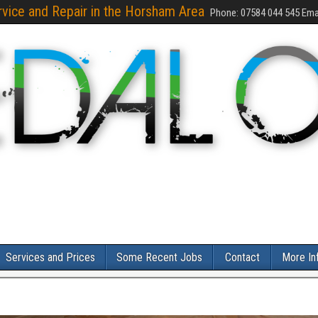
rvice and Repair in the Horsham Area
Phone: 07584 044 545 Emai
Services and Prices
Some Recent Jobs
Contact
More In