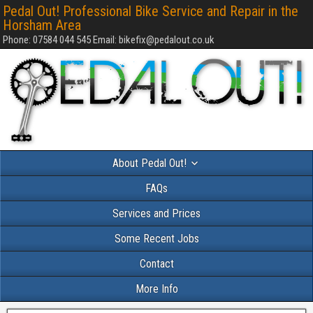
Pedal Out! Professional Bike Service and Repair in the
Horsham Area
Phone: 07584 044 545 Email: bikefix@pedalout.co.uk
About Pedal Out!
FAQs
Services and Prices
Some Recent Jobs
Contact
More Info