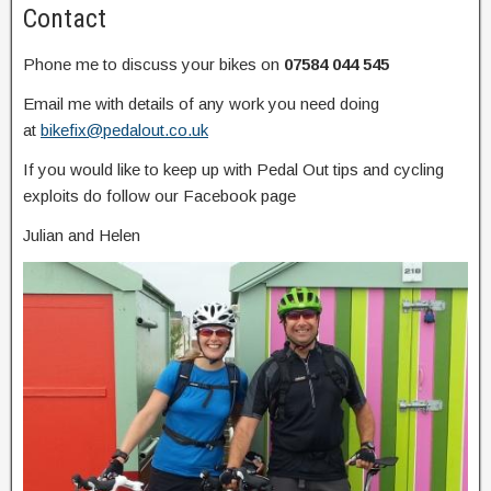
Contact
Phone me to discuss your bikes on
07584 044 545
Email me with details of any work you need doing
at
bikefix@pedalout.co.uk
If you would like to keep up with Pedal Out tips and cycling
exploits do follow our Facebook page
Julian and Helen